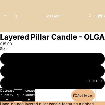
SHOP 
Layered Pillar Candle - OLGA
£15.00
Size
PILLAR C
Small 13cm
Large 22cm
SCENTED C
Set (one of each size)
Decrease
Increase
quantity
quantity
Add to cart
Hand-poured layered pillar candle featuring a ribbed