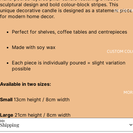
sculptural design and bold colour-block stripes. This
unique decorative candle is designed as a statement piece
EAU DE P
for modern home decor.
Perfect for shelves, coffee tables and centrepieces
Made with soy wax
CUSTOM CO
Each piece is individually poured = slight variation
possible
Available in two sizes:
MOR
Small
13cm height / 8cm width
Large
21cm height / 8cm width
Shipping