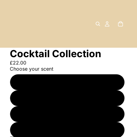
Cocktail Collection
£22.00
Choose your scent
Margarita
Espresso Martini
Gin & Tonic
The Trio (one of each)