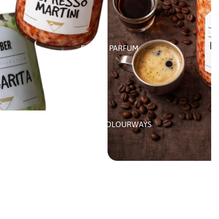
EAU DE PARFUM
CUSTOM COLOURWAYS
MORE