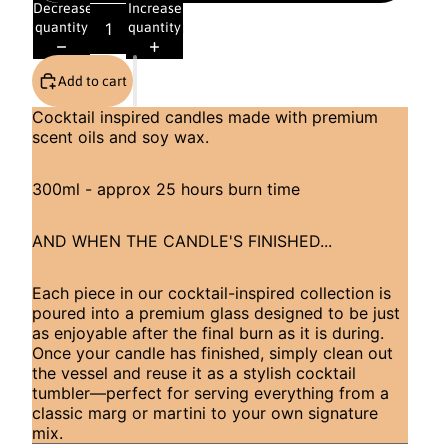
Decrease
Increase
quantity
quantity
Add to cart
Cocktail inspired candles made with premium
scent oils and soy wax.
300ml - approx 25 hours burn time
AND WHEN THE CANDLE'S FINISHED...
Each piece in our cocktail-inspired collection is
poured into a premium glass designed to be just
as enjoyable after the final burn as it is during.
Once your candle has finished, simply clean out
the vessel and reuse it as a stylish cocktail
tumbler—perfect for serving everything from a
classic marg or martini to your own signature
mix.