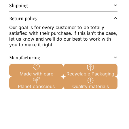
Shipping
Return policy
Our goal is for every customer to be totally
satisfied with their purchase. If this isn't the case,
let us know and we'll do our best to work with
you to make it right.
Manufacturing
Made with care
Recyclable Packaging
Planet conscious
Quality materials