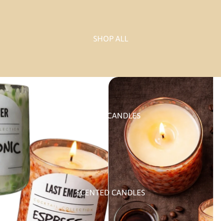
SHOP ALL
PILLAR CANDLES
SCENTED CANDLES