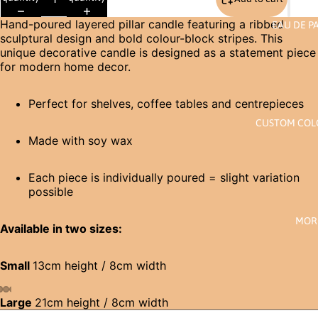
Hand-poured layered pillar candle featuring a ribbed
EAU DE P
sculptural design and bold colour-block stripes. This
unique decorative candle is designed as a statement piece
for modern home decor.
Perfect for shelves, coffee tables and centrepieces
CUSTOM CO
Made with soy wax
Each piece is individually poured = slight variation
possible
MOR
Available in two sizes:
Small
13cm height / 8cm width
Large
21cm height / 8cm width